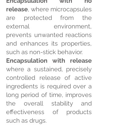
Encapsulation with no
release
, where microcapsules
are protected from the
external environment,
prevents unwanted reactions
and enhances its properties,
such as non-stick behavior.
Encapsulation with release
where a sustained, precisely
controlled release of active
ingredients is required over a
long period of time, improves
the overall stability and
effectiveness of products
such as drugs.