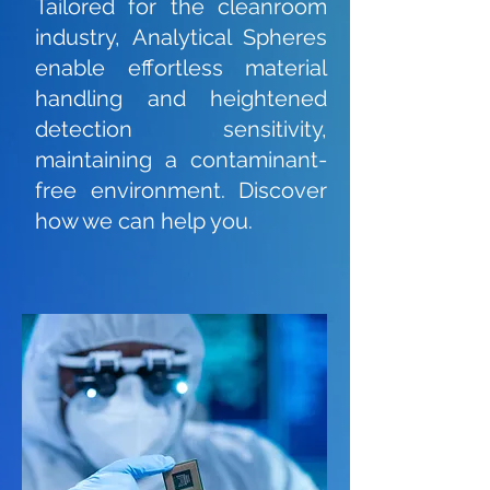
Tailored for the cleanroom
industry, Analytical Spheres
enable effortless material
handling and heightened
detection sensitivity,
maintaining a contaminant-
free environment. Discover
how we can help you.