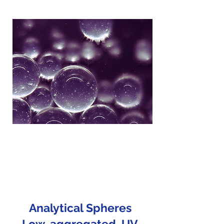
Analytical Spheres
Low-aggregated, UV