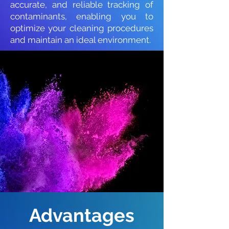
accurate, and reliable tracking of
contaminants, enabling you to
optimize your cleaning procedures
and maintain an ideal environment.
Advantages