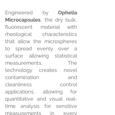
Engineered by
Ophelia
Microcapsules
, the dry bulk,
fluorescent material with
rheological characteristics
that allow the microspheres
to spread evenly over a
surface allowing statistical
measurements. The
technology creates novel
contamination and
cleanliness control
applications, allowing for
quantitative and visual real-
time analysis for sensitive
measurements in every