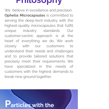
We believe in excellence and precision.
Ophelia Microcapsules
is committed to
serving the deep-tech industry with the
highest-quality microcapsules that fulfill
unique industry standards. Our
customer-centric approach is at the
heart of everything we do. We work
closely with our customers to
understand their needs and challenges
and to provide tailored solutions that
precisely meet their requirements. We
have specialized in the needs of
customers with the highest demands to
break new ground together.
P
articles with the