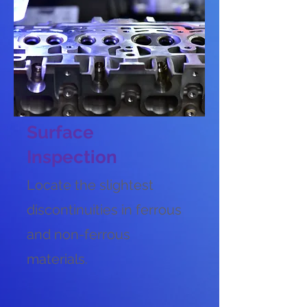
Surface
Inspection
Locate the slightest
discontinuities in ferrous
and non-ferrous
materials.