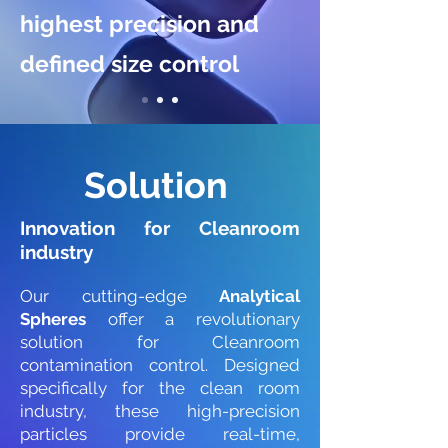
highest precision and
defined size control
Solution
Innovation
for Cleanroom
industry
Our cutting-edge
Analytical
Spheres
offer a revolutionary
solution for Cleanroom
contamination control. Designed
specifically for the clean room
industry, these high-precision
particles provide real-time,