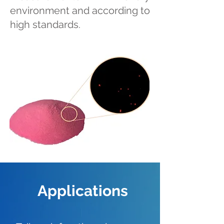
environment and according to
high standards.
Applications