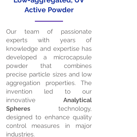
Active Powder
Our team of passionate
experts with years of
knowledge and expertise has
developed a microcapsule
powder that combines
precise particle sizes and low
aggregation properties. The
invention led to our
innovative
Analytical
Spheres
technology,
designed to enhance quality
control measures in major
industries.