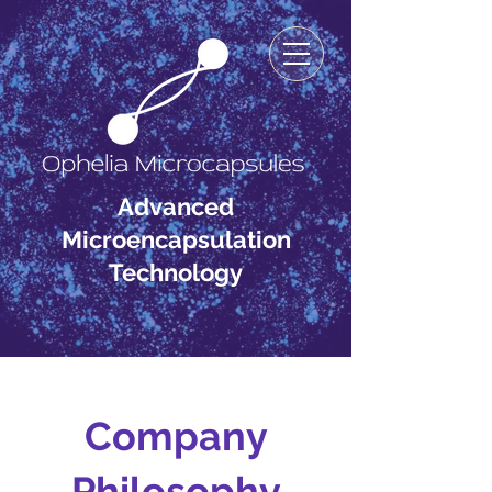
Advanced
Microencapsulation
Technology
Company
Philosophy