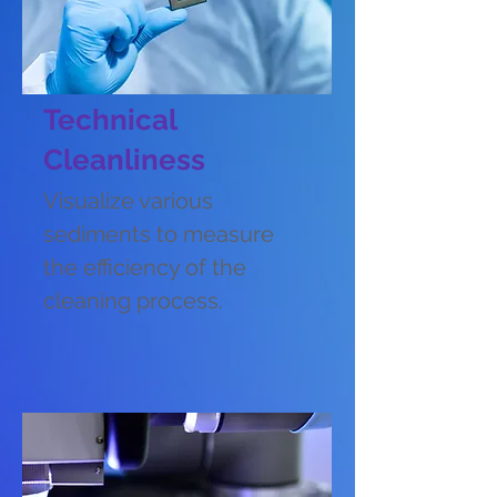
Technical
Cleanliness
Visualize various
sediments to measure
the efficiency of the
cleaning process.