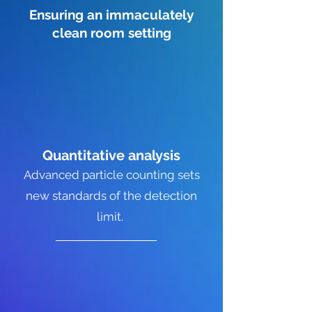
Ensuring an immaculately
clean room setting
Quantitative
analysis
Advanced particle counting sets
new standards of the detection
limit.