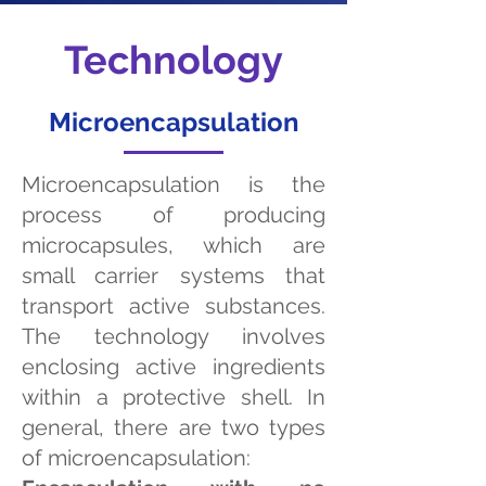
Technology
Microencapsulation
Microencapsulation is the
process of producing
microcapsules, which are
small carrier systems that
transport active substances.
The technology involves
enclosing active ingredients
within a protective shell. In
general, there are two types
of microencapsulation: