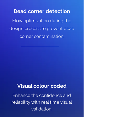
Dead corner detection
Flow optimization during the
design process to prevent dead
corner contamination.
Visual colour coded
Enhance the confidence and
reliability with real time visual
validation.