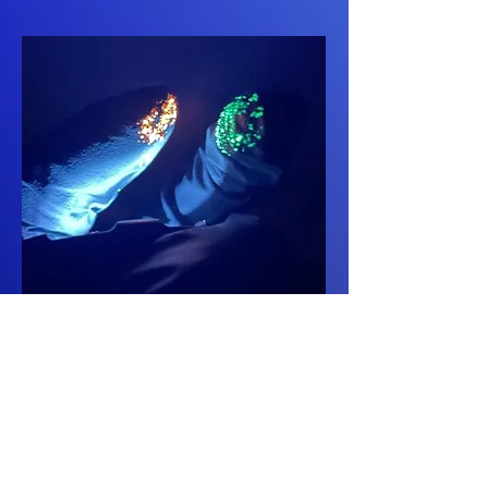
Contamination
Control
Advanced quantitative
color coded cross