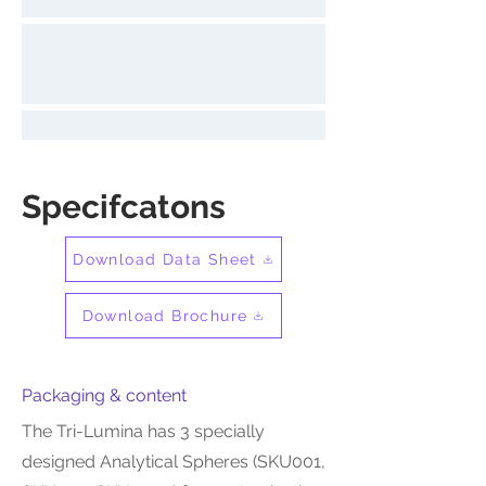
Specifcatons
Download Data Sheet
Download Brochure
Packaging & content
The Tri-Lumina has 3 specially
designed Analytical Spheres (SKU001,