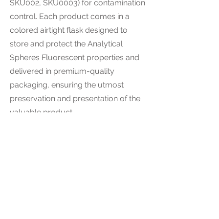
SKU002, SKU0003) for contamination
control. Each product comes in a
colored airtight flask designed to
store and protect the Analytical
Spheres Fluorescent properties and
delivered in premium-quality
packaging, ensuring the utmost
preservation and presentation of the
valuable product.
Tech spec
=
SKU001
Color: Rose
Diameter size: 2-5 Micron
Quantity: 1 g