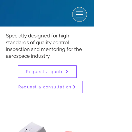
Specially designed for high
standards of quality control
inspection and mentoring for the
aerospace industry.
Request a quote
Request a consultation