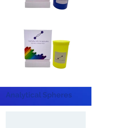
Analytical Spheres