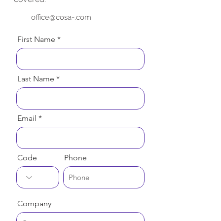
office@cosa-.com
First Name
Last Name
Email
Code
Phone
Company