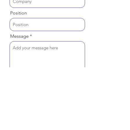
Position
Message
Send