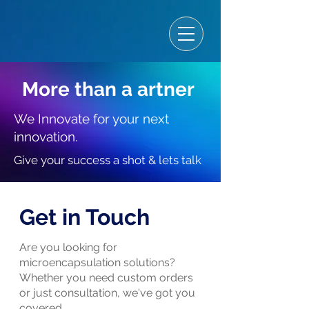
More than a artner
We Innovate for your next
innovation.
Give your success a shot & lets talk
Get in Touch
Are you looking for
microencapsulation solutions?
Whether you need custom orders
or just consultation, we've got you
covered.