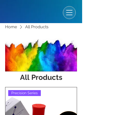
Home
All Products
All Products
Precision Series